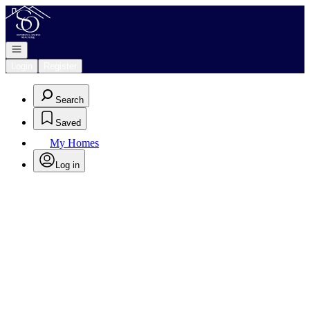
Go to: Homepage
Open navigation
Login
Register
Search
Saved
My Homes
Log in