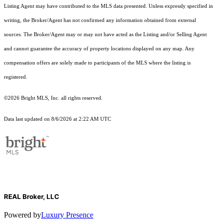
Listing Agent may have contributed to the MLS data presented. Unless expressly specified in
writing, the Broker/Agent has not confirmed any information obtained from external
sources. The Broker/Agent may or may not have acted as the Listing and/or Selling Agent
and cannot guarantee the accuracy of property locations displayed on any map. Any
compensation offers are solely made to participants of the MLS where the listing is
registered.
©2026 Bright MLS, Inc. all rights reserved.
Data last updated on 8/6/2026 at 2:22 AM UTC
REAL Broker, LLC
Powered by
Luxury Presence