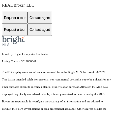
REAL Broker, LLC
Request a tour
Contact agent
Request a tour
Contact agent
Listed by Hogan Companies Residential
Listing Contact: 3019808041
The IDX display contains information sourced from the Bright MLS, Inc. as of 8/6/2026.
This data is intended solely for personal, non-commercial use and is not to be utilized for any
other purposes except to identify potential properties for purchase. Although the MLS data
displayed is typically considered reliable, it is not guaranteed to be accurate by the MLS.
Buyers are responsible for verifying the accuracy of all information and are advised to
conduct their own investigations or seek professional assistance. Other sources besides the