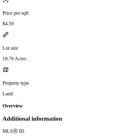
Price per sqft
$4.59
Lot size
19.76 Acres
Property type
Land
Overview
Additional information
MLS
Ⓡ
ID