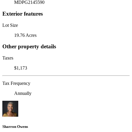
MDPG2145590
Exterior features
Lot Size
19.76 Acres
Other property details
Taxes
$1,173
Tax Frequency
Annually
Sharron Owens