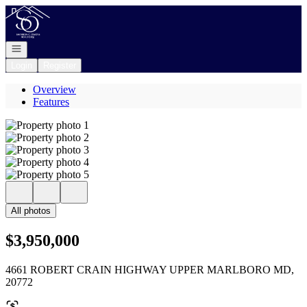
Go to: Homepage
Open navigation
Login
Register
Overview
Features
All photos
$3,950,000
4661 ROBERT CRAIN HIGHWAY UPPER MARLBORO MD,
20772