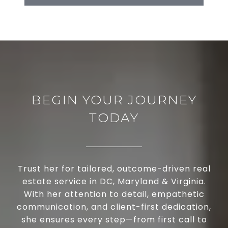
BEGIN YOUR JOURNEY
TODAY
Trust her for tailored, outcome-driven real
estate service in DC, Maryland & Virginia.
With her attention to detail, empathetic
communication, and client-first dedication,
she ensures every step—from first call to