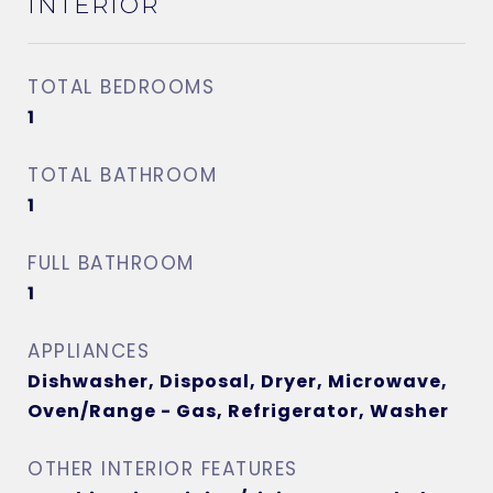
INTERIOR
TOTAL BEDROOMS
1
TOTAL BATHROOM
1
FULL BATHROOM
1
APPLIANCES
Dishwasher, Disposal, Dryer, Microwave,
Oven/Range - Gas, Refrigerator, Washer
OTHER INTERIOR FEATURES