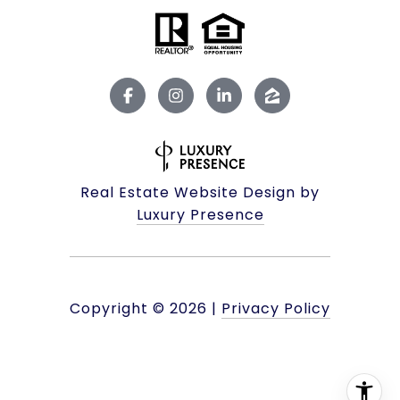
Real Estate Website Design by
Luxury Presence
Copyright ©
2026
|
Privacy Policy