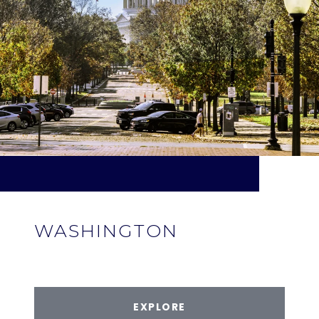
WASHINGTON
EXPLORE