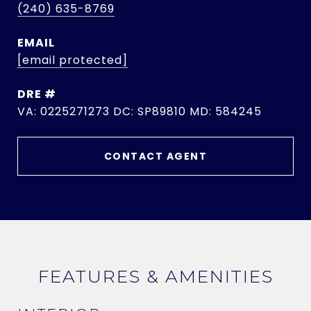
(240) 635-8769
EMAIL
[email protected]
DRE #
VA: 0225271273 DC: SP89810 MD: 584245
CONTACT AGENT
FEATURES & AMENITIES