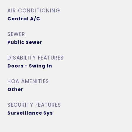
AIR CONDITIONING
Central A/C
SEWER
Public Sewer
DISABILITY FEATURES
Doors - Swing In
HOA AMENITIES
Other
SECURITY FEATURES
Surveillance Sys