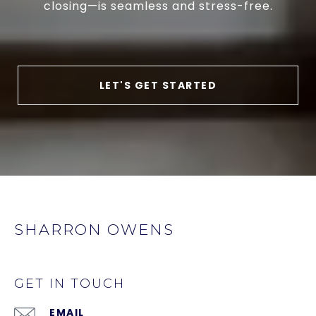
closing—is seamless and stress-free.
LET'S GET STARTED
SHARRON OWENS
GET IN TOUCH
EMAIL