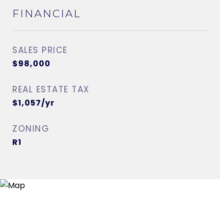
FINANCIAL
SALES PRICE
$98,000
REAL ESTATE TAX
$1,057/yr
ZONING
R1