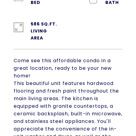
586 SQ.FT.
LIVING
Come see this affordable condo in a
great location, ready to be your new
home!
This beautiful unit features hardwood
flooring and fresh paint throughout the
main living areas. The kitchen is
equipped with granite countertops, a
ceramic backsplash, built-in microwave,
and stainless steel appliances. You'll
appreciate the convenience of the in-