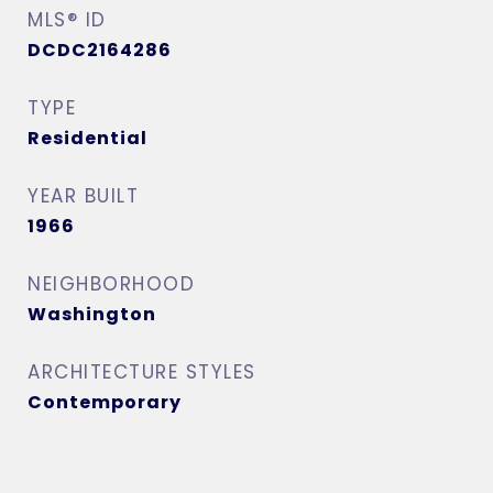
MLS® ID
DCDC2164286
TYPE
Residential
YEAR BUILT
1966
NEIGHBORHOOD
Washington
ARCHITECTURE STYLES
Contemporary