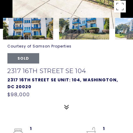
Courtesy of Samson Properties
SOLD
2317 16TH STREET SE 104
2317 16TH STREET SE UNIT: 104, WASHINGTON,
DC 20020
$98,000
1
1