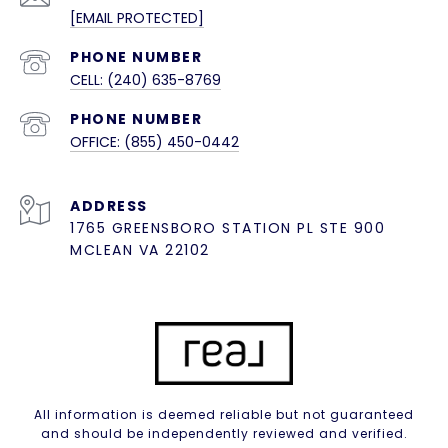
[EMAIL PROTECTED]
PHONE NUMBER
CELL: (240) 635-8769
PHONE NUMBER
OFFICE: (855) 450-0442
ADDRESS
1765 GREENSBORO STATION PL STE 900
MCLEAN VA 22102
All information is deemed reliable but not guaranteed
and should be independently reviewed and verified.