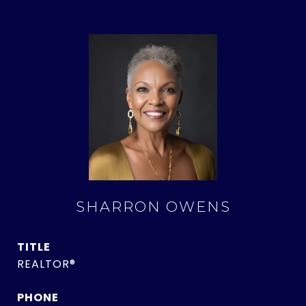
SHARRON OWENS
TITLE
REALTOR®
PHONE