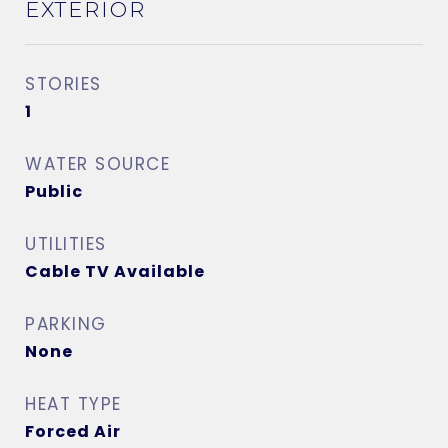
EXTERIOR
STORIES
1
WATER SOURCE
Public
UTILITIES
Cable TV Available
PARKING
None
HEAT TYPE
Forced Air