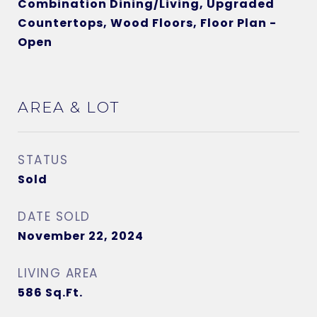
Combination Dining/Living, Upgraded
Countertops, Wood Floors, Floor Plan -
Open
AREA & LOT
STATUS
Sold
DATE SOLD
November 22, 2024
LIVING AREA
586
Sq.Ft.