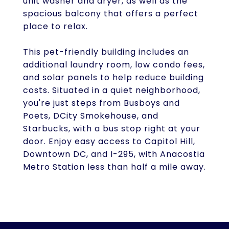
unit washer and dryer, as well as the
spacious balcony that offers a perfect
place to relax.
This pet-friendly building includes an
additional laundry room, low condo fees,
and solar panels to help reduce building
costs. Situated in a quiet neighborhood,
you're just steps from Busboys and
Poets, DCity Smokehouse, and
Starbucks, with a bus stop right at your
door. Enjoy easy access to Capitol Hill,
Downtown DC, and I-295, with Anacostia
Metro Station less than half a mile away.