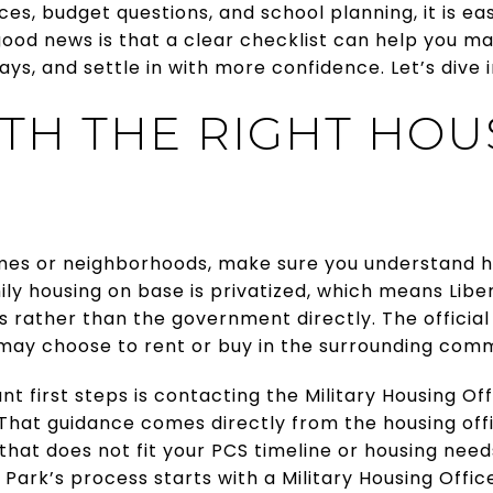
es, budget questions, and school planning, it is easy
good news is that a clear checklist can help you m
ys, and settle in with more confidence. Let’s dive i
ITH THE RIGHT HOU
es or neighborhoods, make sure you understand h
ly housing on base is privatized, which means Lib
ather than the government directly. The official 
 may choose to rent or buy in the surrounding com
t first steps is contacting the Military Housing Of
 That guidance comes directly from the housing offi
that does not fit your PCS timeline or housing needs
 Park’s process starts with a Military Housing Offic