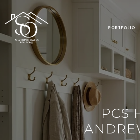
PORTFOLIO
PCS 
ANDREW