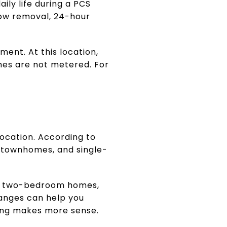
ily life during a PCS
now removal, 24-hour
ment. At this location,
omes are not metered. For
location. According to
, townhomes, and single-
and two-bedroom homes,
anges can help you
ing makes more sense.