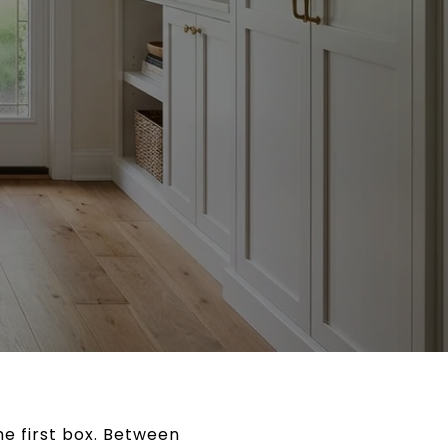
he first box. Between