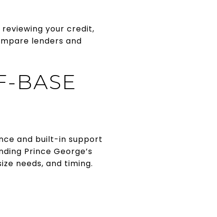
 reviewing your credit,
compare lenders and
F-BASE
nce and built-in support
nding Prince George’s
ze needs, and timing.