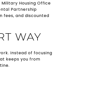
he Military Housing Office
ental Partnership
n fees, and discounted
RT WAY
ork. Instead of focusing
That keeps you from
tine.