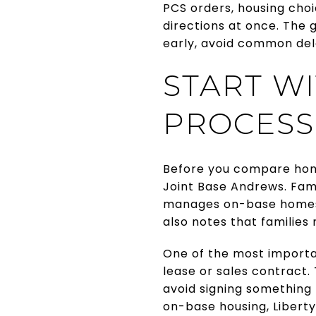
PCS orders, housing choic
directions at once. The 
early, avoid common dela
START W
PROCESS
Before you compare hom
Joint Base Andrews. Fami
manages on-base homes r
also notes that families
One of the most importan
lease or sales contract.
avoid signing something 
on-base housing, Liberty