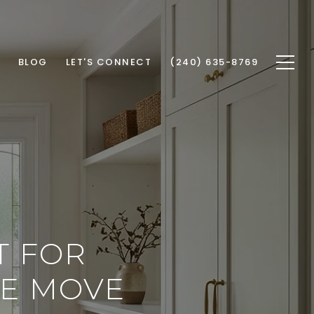
BLOG
LET'S CONNECT
(240) 635-8769
T FOR
HE MOVE