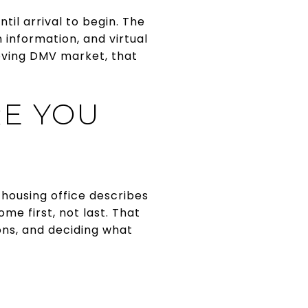
ntil arrival to begin. The
information, and virtual
oving DMV market, that
RE YOU
 housing office describes
me first, not last. That
ons, and deciding what