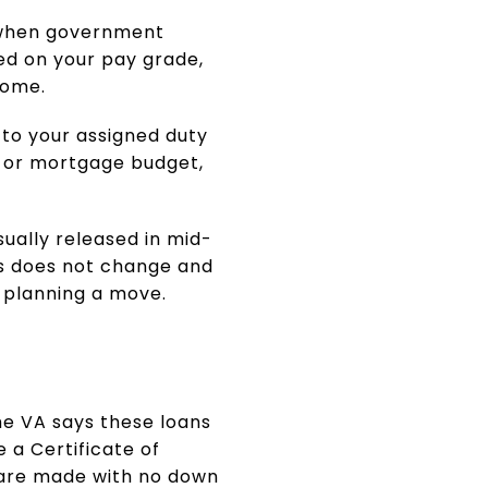
s when government
ed on your pay grade,
come.
d to your assigned duty
nt or mortgage budget,
ually released in mid-
tus does not change and
e planning a move.
he VA says these loans
 a Certificate of
s are made with no down