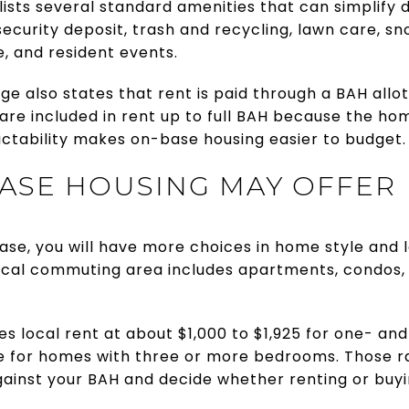
ists several standard amenities that can simplify da
ecurity deposit, trash and recycling, lawn care, s
 and resident events.
e also states that rent is paid through a BAH allot
es are included in rent up to full BAH because the h
ictability makes on-base housing easier to budget.
ASE HOUSING MAY OFFER
 base, you will have more choices in home style and 
 local commuting area includes apartments, condos
es local rent at about $1,000 to $1,925 for one- 
e for homes with three or more bedrooms. Those r
ainst your BAH and decide whether renting or buy