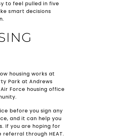
 to feel pulled in five
ake smart decisions
n.
SING
ow housing works at
erty Park at Andrews
Air Force housing office
munity.
fice before you sign any
ce, and it can help you
. If you are hoping for
e referral through HEAT.