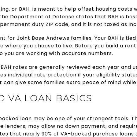
sing, or BAH, is meant to help offset housing cost
. The Department of Defense states that BAH is bas
permanent duty ZIP code, and it is not taxed as in
nt for Joint Base Andrews families. Your BAH is tie
de where you choose to live. Before you build a re
e so you are working with accurate numbers.
 BAH rates are generally reviewed each year and us
s individual rate protection if your eligibility sta
t can give some families extra peace of mind whil
 VA LOAN BASICS
-backed loan may be one of your strongest tools. T
e lenders, may allow no down payment, and require
 notes that nearly 90% of VA-backed purchase loan