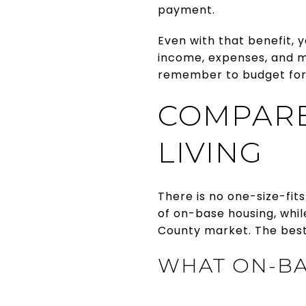
payment.
Even with that benefit, 
income, expenses, and m
remember to budget for 
COMPARE
LIVING
There is no one-size-fit
of on-base housing, whi
County market. The best
WHAT ON-BA