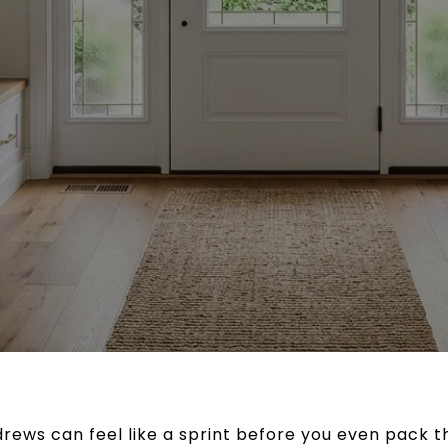
rews can feel like a sprint before you even pack t