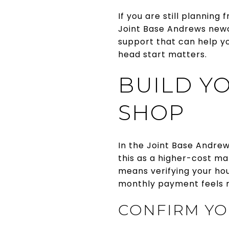
If you are still planning
Joint Base Andrews newco
support that can help y
head start matters.
BUILD Y
SHOP
In the Joint Base Andrew
this as a higher-cost ma
means verifying your hou
monthly payment feels m
CONFIRM YO