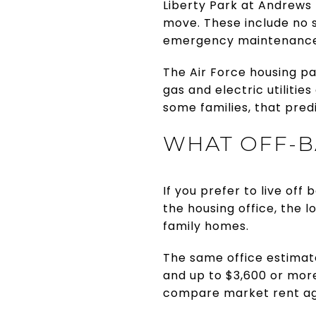
Liberty Park at Andrews l
move. These include no s
emergency maintenance,
The Air Force housing pag
gas and electric utiliti
some families, that pred
WHAT OFF-B
If you prefer to live off
the housing office, the
family homes.
The same office estimat
and up to $3,600 or mor
compare market rent ag