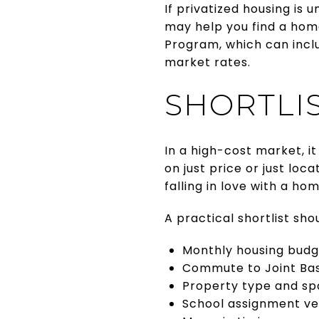
If privatized housing is u
may help you find a home
Program, which can inclu
market rates.
SHORTLI
In a high-cost market, i
on just price or just lo
falling in love with a ho
A practical shortlist sho
Monthly housing budg
Commute to Joint Ba
Property type and s
School assignment ver