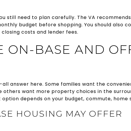
you still need to plan carefully. The VA recommends
onthly budget before shopping. You should also 
closing costs and lender fees.
 ON-BASE AND OF
s-all answer here. Some families want the convenie
le others want more property choices in the surrou
 option depends on your budget, commute, home si
SE HOUSING MAY OFFER