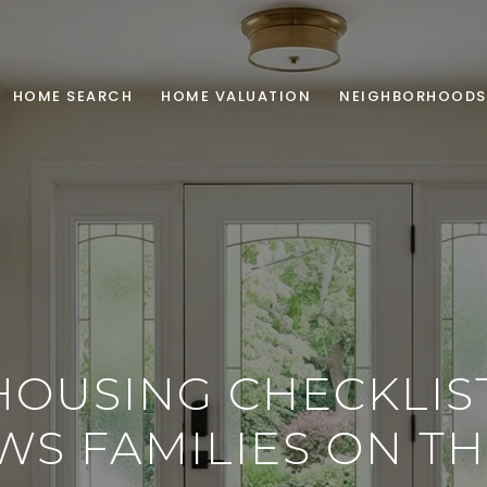
HOME SEARCH
HOME VALUATION
NEIGHBORHOODS
HOUSING CHECKLIS
S FAMILIES ON T