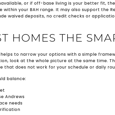
navailable, or if off-base living is your better fit, t
 within your BAH range. It may also support the R
de waived deposits, no credit checks or applicatio
ST HOMES THE SMA
t helps to narrow your options with a simple framew
cation, look at the whole picture at the same time. 
me that does not work for your schedule or daily rou
uld balance:
et
se Andrews
pace needs
ification