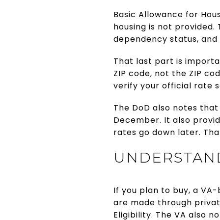
Basic Allowance for Hou
housing is not provided
dependency status, and 
That last part is importa
ZIP code, not the ZIP co
verify your official rat
The DoD also notes that
December. It also provide
rates go down later. Tha
UNDERSTAND
If you plan to buy, a VA
are made through privat
Eligibility. The VA also