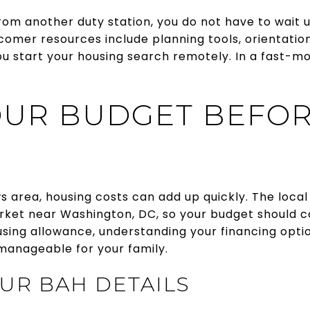
 from another duty station, you do not have to wait u
mer resources include planning tools, orientation 
ou start your housing search remotely. In a fast-m
OUR BUDGET BEFO
s area, housing costs can add up quickly. The local
rket near Washington, DC, so your budget should co
sing allowance, understanding your financing opti
anageable for your family.
UR BAH DETAILS