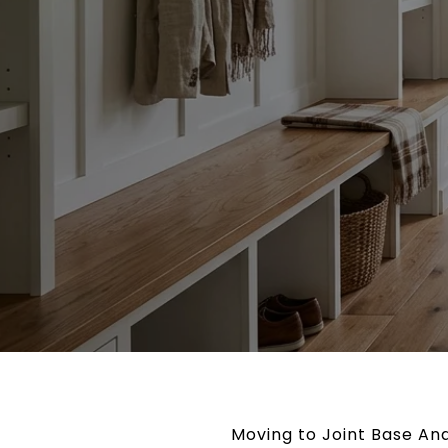
Moving to Joint Base And